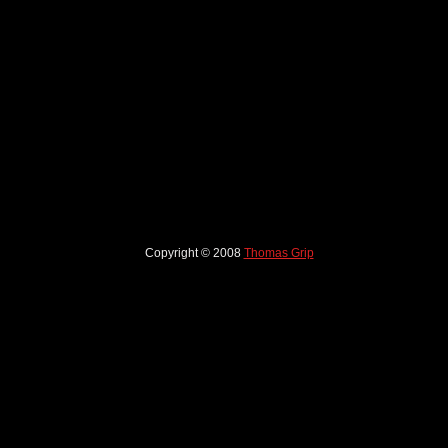
Copyright © 2008
Thomas Grip