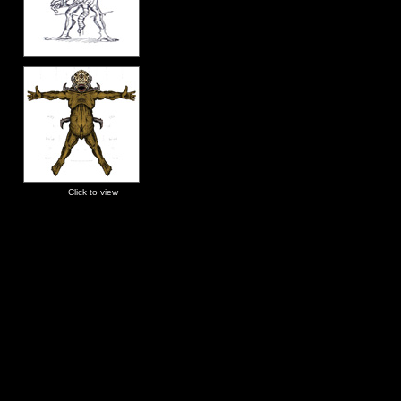
Click to view