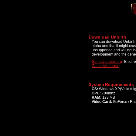
Download Unbirth
You can download Unbirth f
alpha and that it might cr
unsupported and will not be
development and the gener
GameUpdates.org
-Bittorre
GamersHell.com
System Requirements
OS:
Windows XP(Vista mig
CPU:
700mhz
RAM:
128 MB
Video Card:
GeForce / Rad