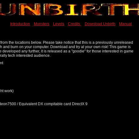
Introduction
Monsters
Levels
Credits
Download Unbirth
Manual
rom the locations below. Please take notice that this is a previously unreleased
ash and burn on your computer. Download and try at your own risk! This game is
 developed any further, it is released as a "goodie" for those interested in game
ally tech interested audience.
nt
ht work)
eon7500 / Equivalent DX compitable card DirectX 9